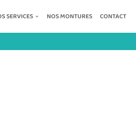
S SERVICES
NOS MONTURES
CONTACT