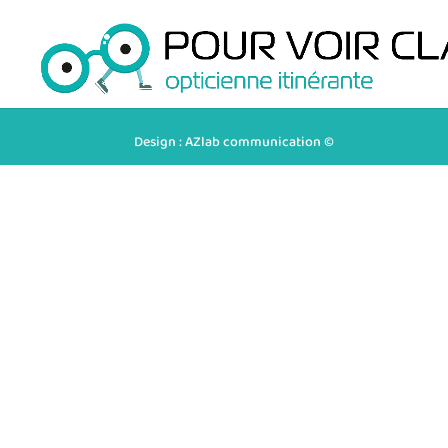
Design : AZlab communication ©