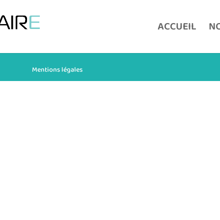
ACCUEIL
NO
Mentions légales